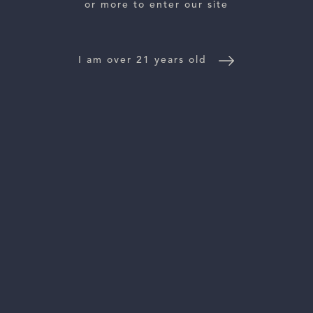
or more to enter our site
WINE DISTRIBUTORS
I am over 21 years old
NEWS
CONTACT US
TRADE & PRESS
Follow Us:
For general information, please email
inquiries@vinattieri1385.com
. For questions about distribution,