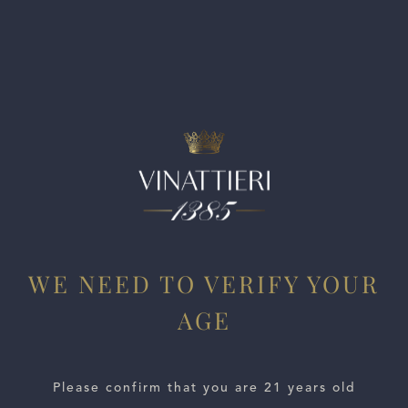
blackberry, sour cherry and a deep layer of wild herbs. It is
dry and rich, with fine-grained, polished tannins. This sun-
driven wine has an elegant, slender palate and a long
lasting fruity finish. This is Pirque Cabernet at its best.
WE NEED TO VERIFY YOUR
AGE
ESTATES
Please confirm that you are 21 years old
WINE LOCATOR