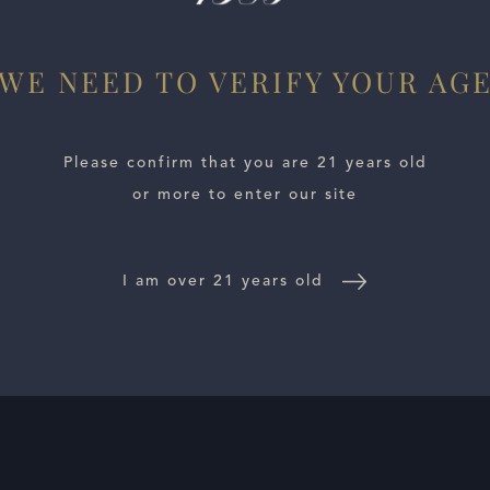
WE NEED TO VERIFY YOUR AG
Please confirm that you are 21 years old
or more to enter our site
I am over 21 years old
E LOCATOR
WINE DISTRIBUTORS
NEWS
CONTACT US
TR
Follow Us: