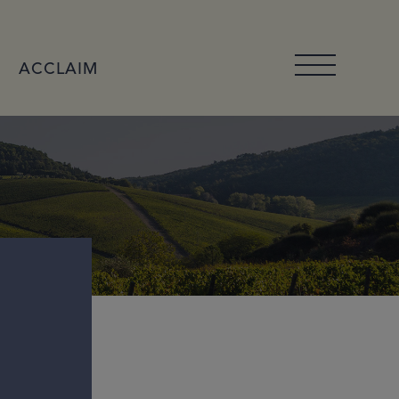
ACCLAIM