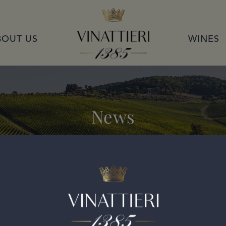
VINATTIERI 1385
BOUT US
WINES
News