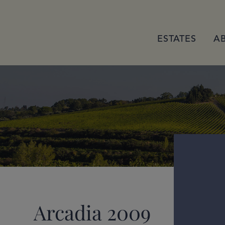
ESTATES
A
Arcadia 2009