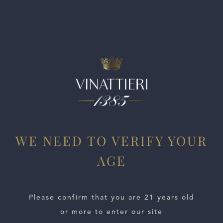
and notes of citrus zest and apple skin on the finish. Drink
now. 779 cases made.
WE NEED TO VERIFY YOUR
AGE
ESTATES
WINE LOCATOR
Please confirm that you are 21 years old
or more to enter our site
WINE DISTRIBUTORS