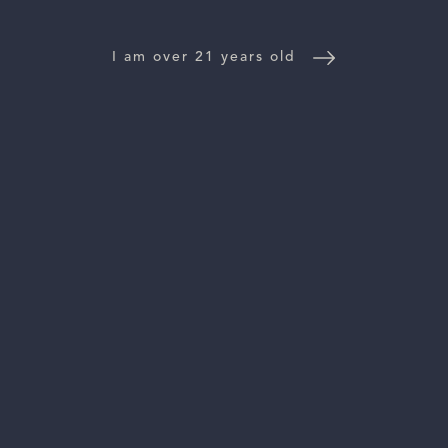
NEWS
I am over 21 years old
CONTACT US
TRADE & PRESS
Follow Us:
For general information, please email
inquiries@vinattieri1385.com
. For questions about distribution,
please email
orders@vinattieri1385.com
. 5766 Silverado Trail,
Napa, CA 94558