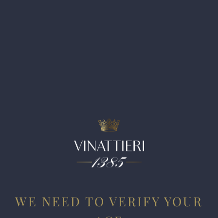
have planted in various family-run estates throughout Italy,
and they remain very enthusiastic with the results.
Cabernet Sauvignon, they worried, might render results
that are too dark and heavy in this hot region. With a mere
2,387 bottles produced, this Cabernet Franc shows the
muscle and power of Puglia with exuberant fruit,
peppercorn and pencil shavings. The tannins are resolved,
and only at the end do you feel some of the sun-ripened and
raisiny aromas that are characteristic of this part of
Southern Italy. Arso is envisaged as top-shelf wine that
celebrates winemaking excellence in Puglia.
WE NEED TO VERIFY YOUR