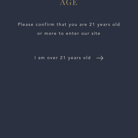
AGE
Please confirm that you are 21 years old
or more to enter our site
ESTATES
I am over 21 years old
WINE LOCATOR
WINE DISTRIBUTORS
NEWS
CONTACT US
TRADE & PRESS