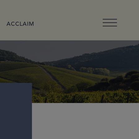
ACCLAIM