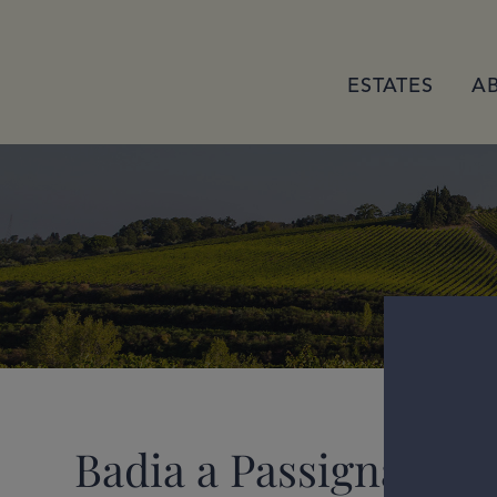
ESTATES
A
Badia a Passignano G