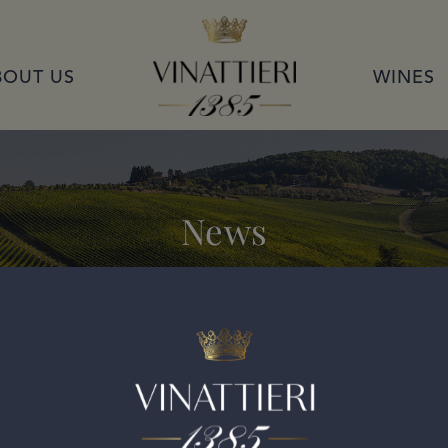
VINATTIERI 1385
BOUT US
WINES
News
ran Selezione 2015