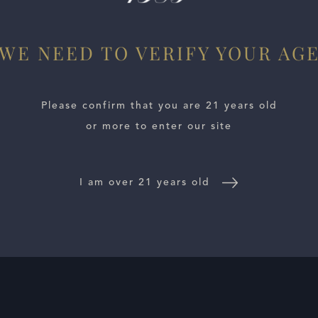
WE NEED TO VERIFY YOUR AG
Please confirm that you are 21 years old
or more to enter our site
I am over 21 years old
E LOCATOR
WINE DISTRIBUTORS
NEWS
CONTACT US
TR
Follow Us: