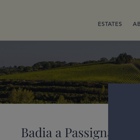
ESTATES
A
Badia a Passignano G