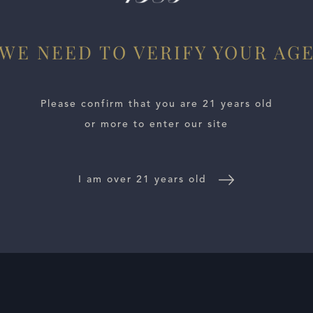
WE NEED TO VERIFY YOUR AG
Please confirm that you are 21 years old
or more to enter our site
I am over 21 years old
E LOCATOR
WINE DISTRIBUTORS
NEWS
CONTACT US
TR
Follow Us: