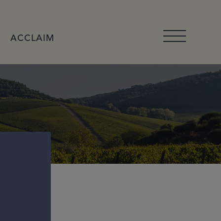
ACCLAIM