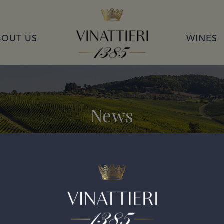
VINATTIERI 1385
BOUT US
WINES
News
ran Selezione 2019