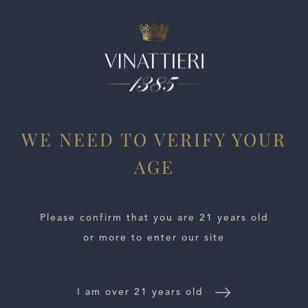
ESTATES
WE NEED TO VERIFY YOUR
WINE LOCATOR
AGE
WINE DISTRIBUTORS
Please confirm that you are 21 years old
NEWS
or more to enter our site
CONTACT US
I am over 21 years old
TRADE & PRESS