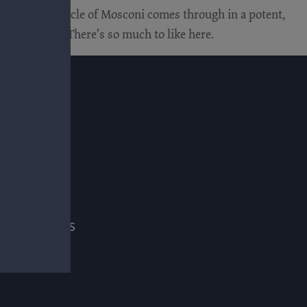
weight and muscle of Mosconi comes through in a potent,
 the layers. There’s so much to like here.
E
ADE & PRESS