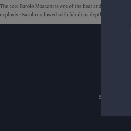
The 2021 Barolo Mosconi is one of the best and most comple
explosive Barolo endowed with fabulous depth. Macerated cher
ESTATES
WIN