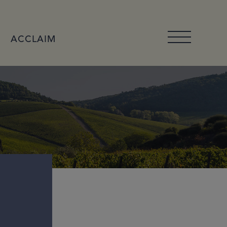
ACCLAIM