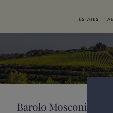
ESTATES
A
Barolo Mosconi 2021