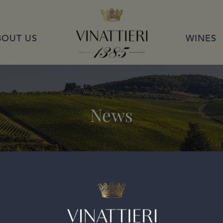
VINATTIERI 1385
BOUT US
WINES
News