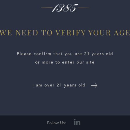
x wines I have tasted from Prunotto in some time. All the 
ry, rose petal, incense, blood orange and dried herbs ll out
WE NEED TO VERIFY YOUR AG
Please confirm that you are 21 years old
or more to enter our site
I am over 21 years old
E LOCATOR
WINE DISTRIBUTORS
NEWS
CONTACT US
TR
Follow Us: