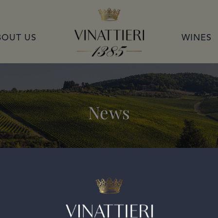
VINATTIERI 1385
BOUT US
WINES
News