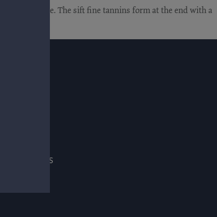
hol, and slate. The sift fine tannins form at the end with a
E
ADE & PRESS