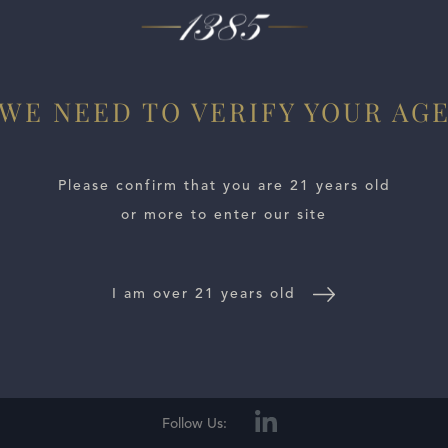
et earth. Dried black fruit comes in alongside licorice, ment
WE NEED TO VERIFY YOUR AG
Please confirm that you are 21 years old
or more to enter our site
I am over 21 years old
E LOCATOR
WINE DISTRIBUTORS
NEWS
CONTACT US
TR
Follow Us: