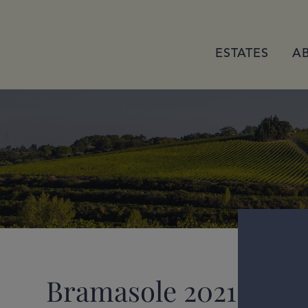
ESTATES
A
Bramasole 2021