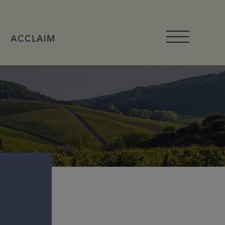
ACCLAIM