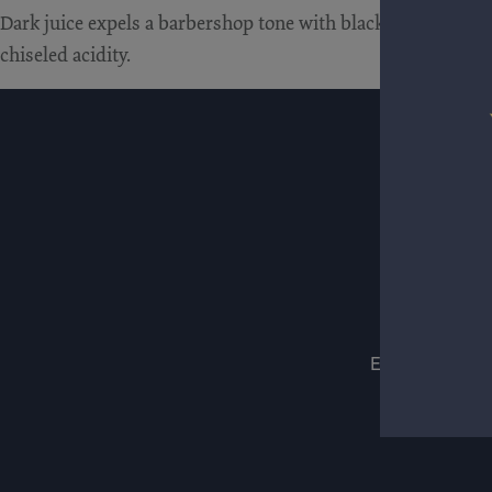
Dark juice expels a barbershop tone with black cherries and w
chiseled acidity.
ESTATES
WIN