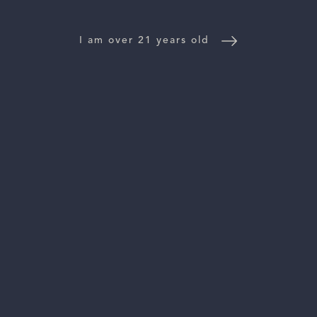
NEWS
I am over 21 years old
CONTACT US
TRADE & PRESS
Follow Us:
For general information, please email
inquiries@vinattieri1385.com
. For questions about distribution,
please email
orders@vinattieri1385.com
. 5766 Silverado Trail,
Napa, CA 94558