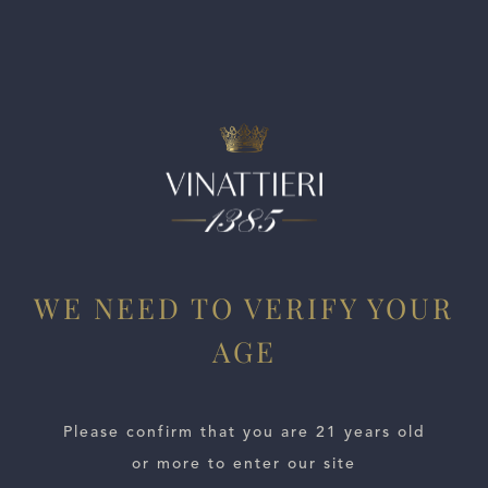
way to dense, lightly sinewy tannins on the long finish.
Drink now through 2032.
WE NEED TO VERIFY YOUR
AGE
ESTATES
WINE LOCATOR
Please confirm that you are 21 years old
or more to enter our site
WINE DISTRIBUTORS