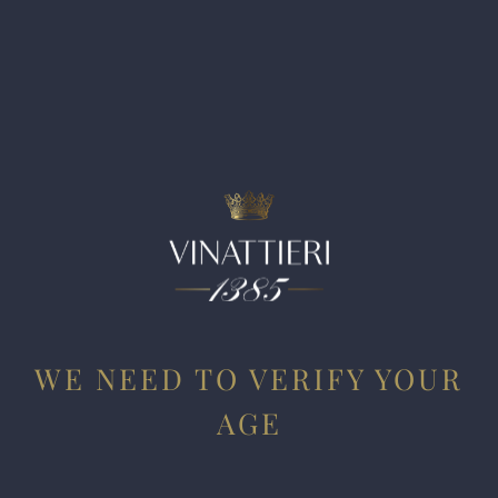
Barbaresco Bric Turot (with 26,000 bottles made) shows an
expressive savory side that to my tastes translates as more
roots than flowers. Dark fruit is followed by tilled earth,
petrichor and toasted almond husk. This is a keeper, but for
near and medium-term drinking, I would go with the
village Barbaresco.
WE NEED TO VERIFY YOUR
AGE