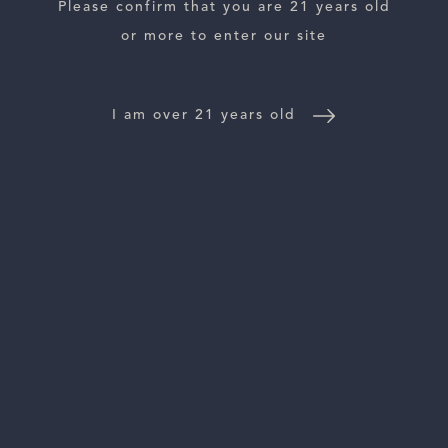
ESTATES
Please confirm that you are 21 years old
or more to enter our site
WINE LOCATOR
WINE DISTRIBUTORS
I am over 21 years old
NEWS
CONTACT US
TRADE & PRESS
Follow Us: