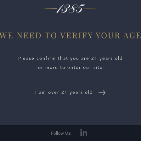
 Strong floral and savory notes scream out of the glass. This 
ls myriad shades of dimension. The 2023 is going to need a bi
WE NEED TO VERIFY YOUR AG
Please confirm that you are 21 years old
or more to enter our site
I am over 21 years old
E LOCATOR
WINE DISTRIBUTORS
NEWS
CONTACT US
TR
Follow Us: