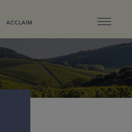
ACCLAIM