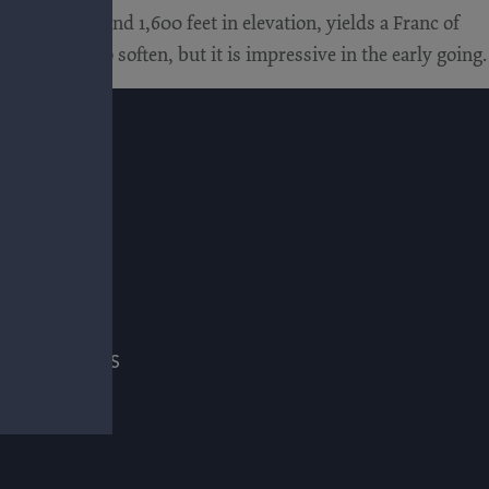
site, at around 1,600 feet in elevation, yields a Franc of
t of time to soften, but it is impressive in the early going.
E
ADE & PRESS