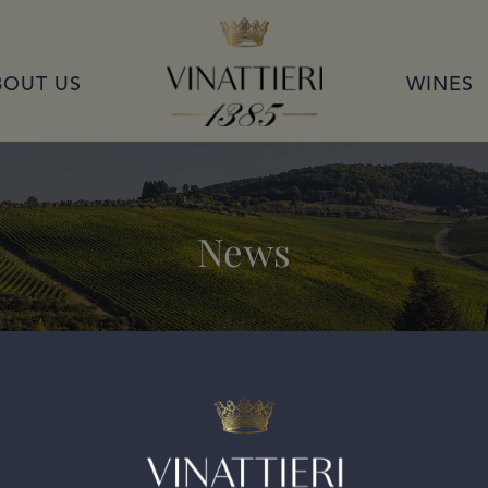
VINATTIERI 1385
BOUT US
WINES
News