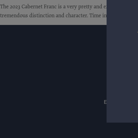
The 2023 Cabernet Franc is a very pretty and expressive wine.
tremendous distinction and character. Time in the glass revea
ESTATES
WIN