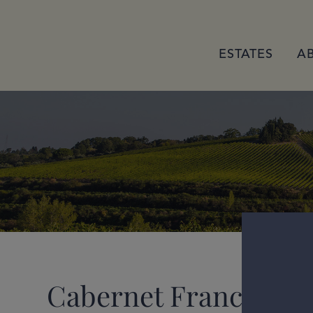
ESTATES
A
Cabernet Franc 2023