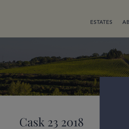
ESTATES
A
Cask 23 2018