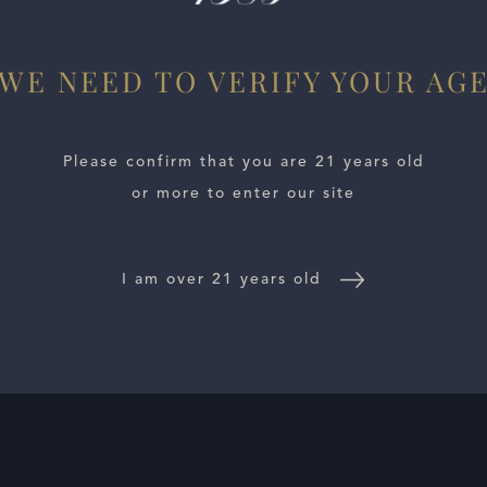
WE NEED TO VERIFY YOUR AG
Please confirm that you are 21 years old
or more to enter our site
I am over 21 years old
E LOCATOR
WINE DISTRIBUTORS
NEWS
CONTACT US
TR
Follow Us: