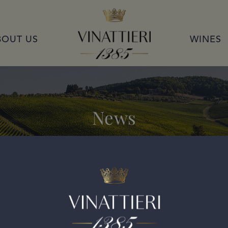
VINATTIERI 1385
BOUT US
WINES
News