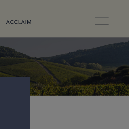
ACCLAIM