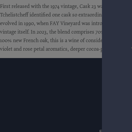
First released with the 1974 vintage, Cask 23 was born unde
Tchelistcheff identified one cask so extraordinary that it wa
evolved in 1990, when FAY Vineyard was introduced as a st
vintage itself. In 2023, the blend comprises 70% FAY and 30%
100% new French oak, this is a wine of considerable power, y
violet and rose petal aromatics, deeper cocoa-powder tannin i