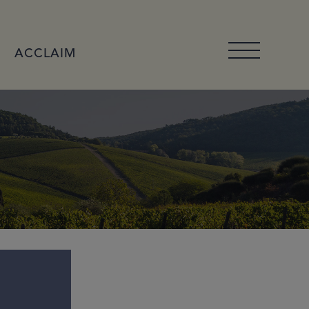
ACCLAIM