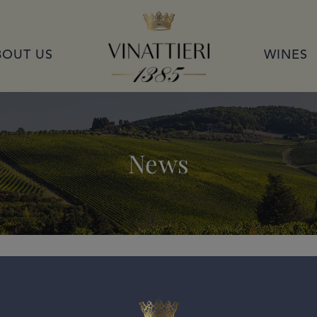
VINATTIERI 1385
BOUT US
WINES
News