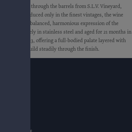
While tasting through the barrels from S.L.V. Vineyard,
. Initially produced only in the finest vintages, the wine
deliver a more balanced, harmonious expression of the
rmented entirely in stainless steel and aged for 21 months in
 lineup in 2023, offering a full-bodied palate layered with
E
annins that build steadily through the finish.