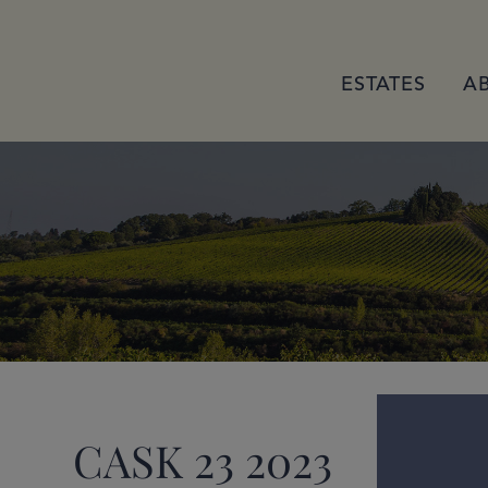
ESTATES
A
CASK 23 2023