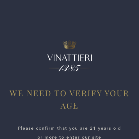
leather. Cherries and berries lead the way on the palate,
while undertones of medicinal herbs and bitter citrus
provide balance, before a hot, peppery finish.
WE NEED TO VERIFY YOUR
AGE
ESTATES
Please confirm that you are 21 years old
WINE LOCATOR
or more to enter our site