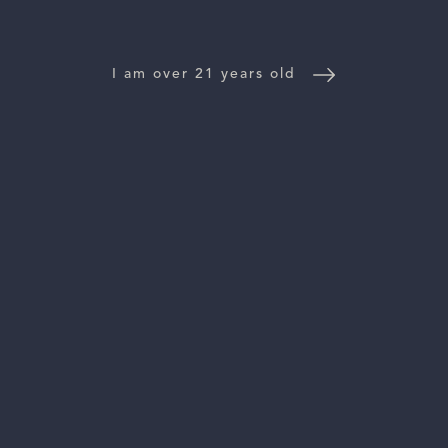
WINE DISTRIBUTORS
I am over 21 years old
NEWS
CONTACT US
TRADE & PRESS
Follow Us:
For general information, please email
inquiries@vinattieri1385.com
. For questions about distribution,