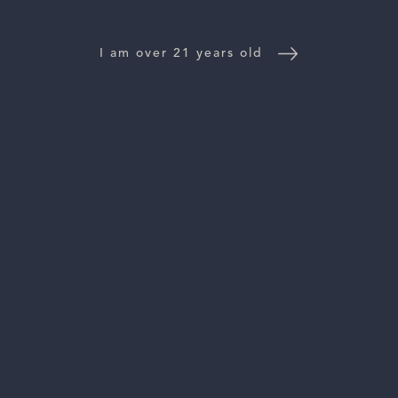
WINE DISTRIBUTORS
NEWS
I am over 21 years old
CONTACT US
TRADE & PRESS
Follow Us:
For general information, please email
inquiries@vinattieri1385.com
. For questions about distribution,
please email
orders@vinattieri1385.com
. 5766 Silverado Trail,