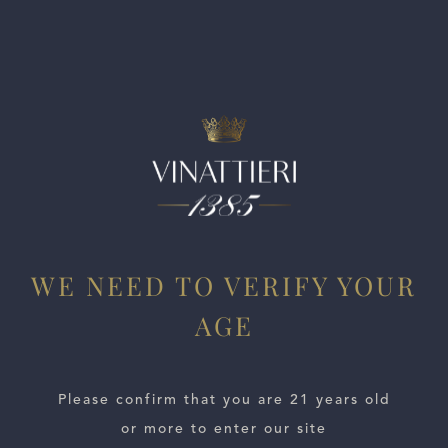
Medium-bodied with brilliant acidity, velvety tannins and a
bony finish. Well balanced. Drink or hold.
WE NEED TO VERIFY YOUR
AGE
ESTATES
WINE LOCATOR
Please confirm that you are 21 years old
or more to enter our site