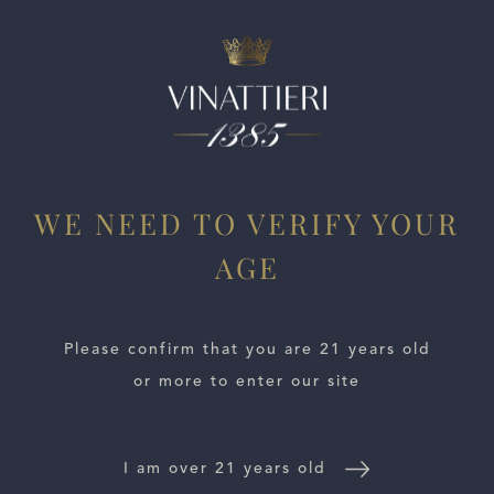
ESTATES
WE NEED TO VERIFY YOUR
WINE LOCATOR
AGE
WINE DISTRIBUTORS
Please confirm that you are 21 years old
NEWS
or more to enter our site
CONTACT US
I am over 21 years old
TRADE & PRESS