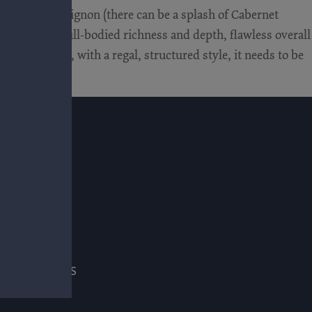
Cabernet Sauvignon (there can be a splash of Cabernet
rs) that has full-bodied richness and depth, flawless overall
 and layered, with a regal, structured style, it needs to be
E
ADE & PRESS