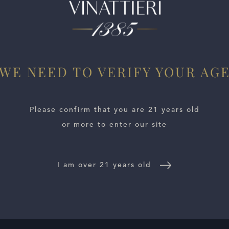
rd in the Stags Leap District and is based on almost 100% 
onal wine (as are all these 2021s from Stag’s Leap Wine Cella
one, spicy oak, iron, and liquid flowers. Concentrated, deep,
WE NEED TO VERIFY YOUR AG
Please confirm that you are 21 years old
or more to enter our site
I am over 21 years old
E LOCATOR
WINE DISTRIBUTORS
NEWS
CONTACT US
TR