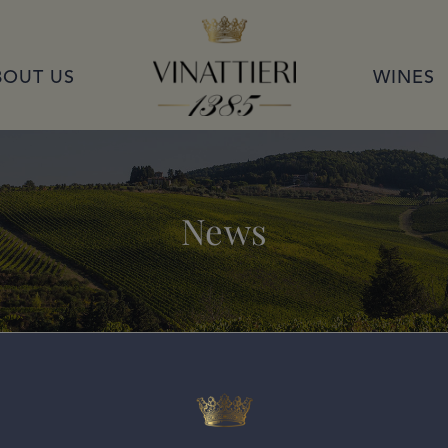
VINATTIERI 1385
BOUT US
WINES
News