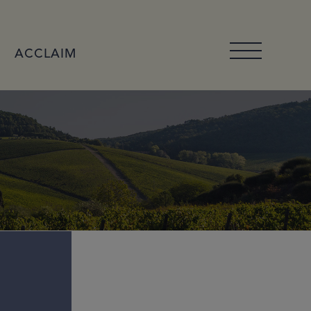
ACCLAIM