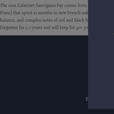
The 2021 Cabernet Sauvignon Fay comes from a single vineya
Franc) that spent 21 months in new French oak. It’s a sensati
balance, and complex notes of red and black fruit, crushed st
forgotten for 5-7 years and will keep for 30+ years.
ESTATES
WIN