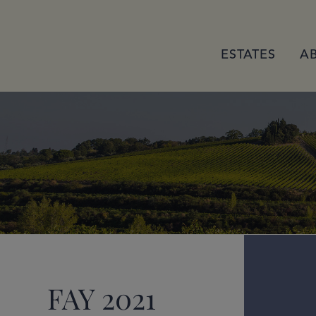
ESTATES
A
FAY 2021