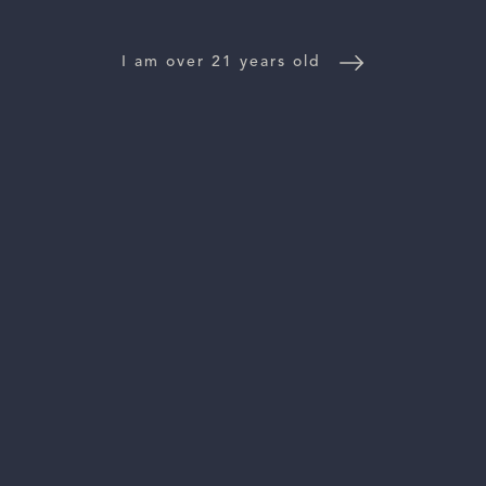
NEWS
I am over 21 years old
CONTACT US
TRADE & PRESS
Follow Us:
For general information, please email
inquiries@vinattieri1385.com
. For questions about distribution,
please email
orders@vinattieri1385.com
. 5766 Silverado Trail,
Napa, CA 94558