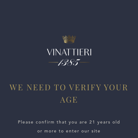
this Cabernet that offers classic Stags Leap District
character in a moderate frame.
WE NEED TO VERIFY YOUR
AGE
ESTATES
WINE LOCATOR
Please confirm that you are 21 years old
or more to enter our site
WINE DISTRIBUTORS