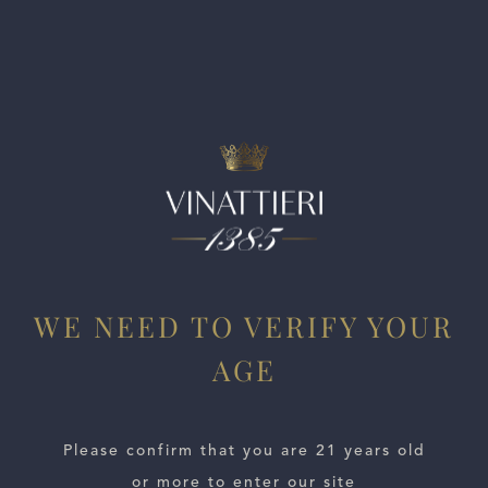
fine-grained tannins to offer. Fresh, structured and vertical
but turns nicely fruity at the end. From organically grown
grapes. Approachable now, but better in a year.
WE NEED TO VERIFY YOUR
AGE
ESTATES
Please confirm that you are 21 years old
WINE LOCATOR
or more to enter our site