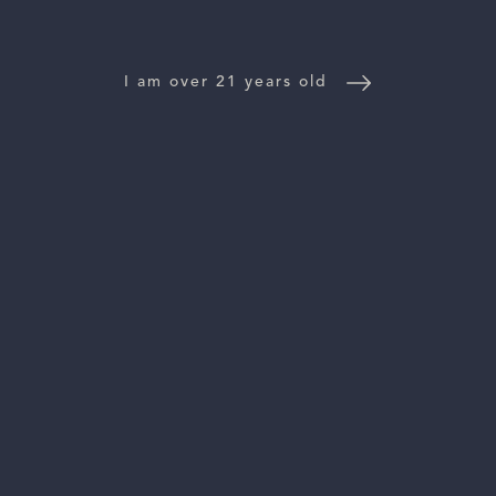
WINE DISTRIBUTORS
I am over 21 years old
NEWS
CONTACT US
TRADE & PRESS
Follow Us:
For general information, please email
inquiries@vinattieri1385.com
. For questions about distribution,