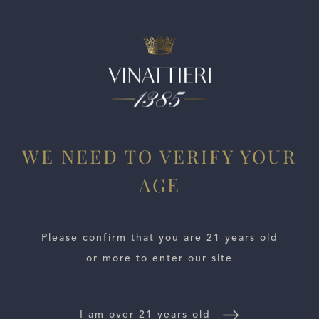
ESTATES
WE NEED TO VERIFY YOUR
AGE
WINE LOCATOR
WINE DISTRIBUTORS
Please confirm that you are 21 years old
or more to enter our site
NEWS
CONTACT US
I am over 21 years old