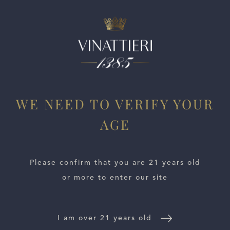
ESTATES
WE NEED TO VERIFY YOUR
WINE LOCATOR
AGE
WINE DISTRIBUTORS
Please confirm that you are 21 years old
NEWS
or more to enter our site
CONTACT US
I am over 21 years old
TRADE & PRESS