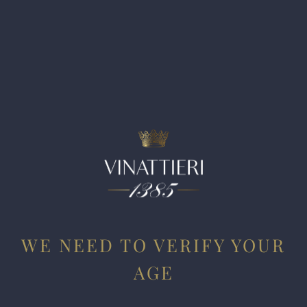
Riserva Tenuta Tignanello Marchese Antinori is a wine of
energy, brightness and sweet tannins. It shows that
Tignanello signature, given that fruit comes from the same
estate as the flagship Tignanello. The oak aging comes
through, but it remains balanced against the primary
character of the wine. It is not excessive on any front, and it
shows elegant mineral notes to close.
WE NEED TO VERIFY YOUR
AGE