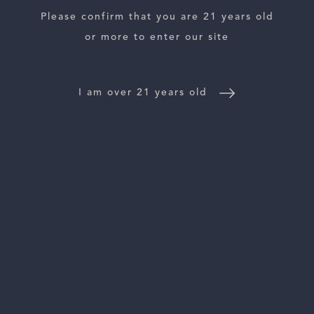
Please confirm that you are 21 years old
ESTATES
or more to enter our site
WINE LOCATOR
I am over 21 years old
WINE DISTRIBUTORS
NEWS
CONTACT US
TRADE & PRESS
Follow Us: