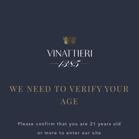
Dense tannins lend support, while the finish echoes earth
and tar accents. Best from 2028 through 2042.
WE NEED TO VERIFY YOUR
AGE
ESTATES
WINE LOCATOR
Please confirm that you are 21 years old
or more to enter our site