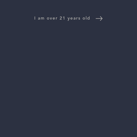
WINE DISTRIBUTORS
NEWS
I am over 21 years old
CONTACT US
TRADE & PRESS
Follow Us:
For general information, please email
inquiries@vinattieri1385.com
. For questions about distribution,
please email
orders@vinattieri1385.com
. 5766 Silverado Trail,