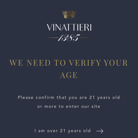
ESTATES
WE NEED TO VERIFY YOUR
WINE LOCATOR
AGE
WINE DISTRIBUTORS
Please confirm that you are 21 years old
NEWS
or more to enter our site
CONTACT US
I am over 21 years old
TRADE & PRESS