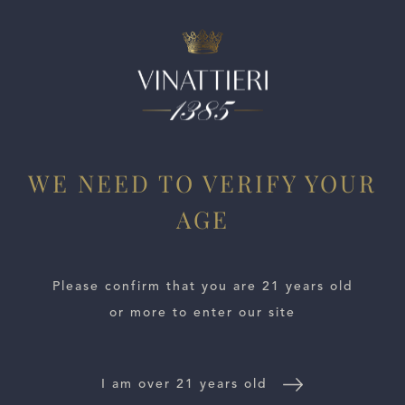
ESTATES
WE NEED TO VERIFY YOUR
WINE LOCATOR
AGE
WINE DISTRIBUTORS
Please confirm that you are 21 years old
NEWS
or more to enter our site
CONTACT US
I am over 21 years old
TRADE & PRESS