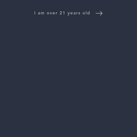
NEWS
I am over 21 years old
CONTACT US
TRADE & PRESS
Follow Us:
For general information, please email
inquiries@vinattieri1385.com
. For questions about distribution,
please email
orders@vinattieri1385.com
. 5766 Silverado Trail,
Napa, CA 94558