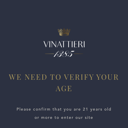
and length.
WE NEED TO VERIFY YOUR
AGE
ESTATES
WINE LOCATOR
Please confirm that you are 21 years old
or more to enter our site
WINE DISTRIBUTORS