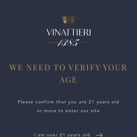
ESTATES
WE NEED TO VERIFY YOUR
AGE
WINE LOCATOR
WINE DISTRIBUTORS
Please confirm that you are 21 years old
or more to enter our site
NEWS
CONTACT US
I am over 21 years old