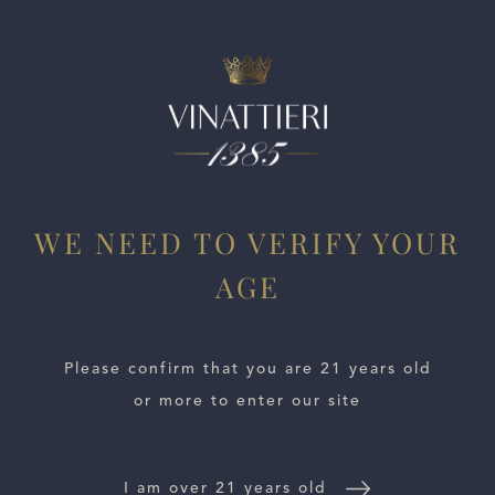
ESTATES
WE NEED TO VERIFY YOUR
AGE
WINE LOCATOR
WINE DISTRIBUTORS
Please confirm that you are 21 years old
or more to enter our site
NEWS
CONTACT US
I am over 21 years old