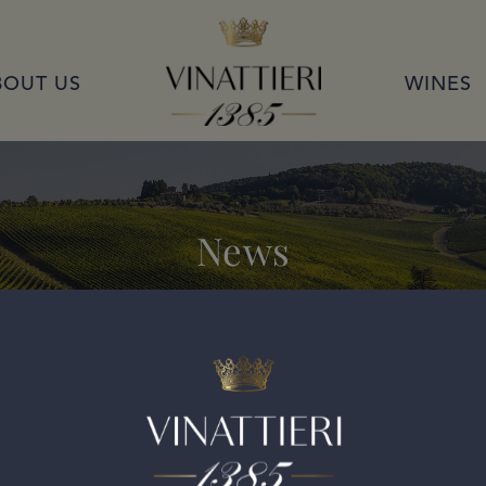
VINATTIERI 1385
BOUT US
WINES
News
o di Montalcino 2015