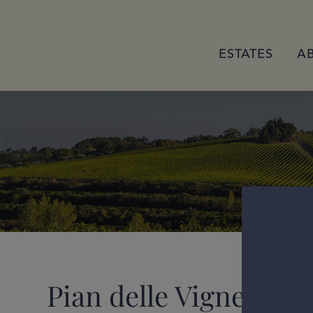
ESTATES
A
Pian delle Vigne Ross