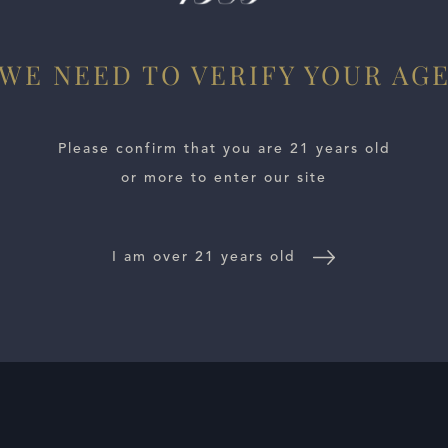
WE NEED TO VERIFY YOUR AG
Please confirm that you are 21 years old
or more to enter our site
I am over 21 years old
E LOCATOR
WINE DISTRIBUTORS
NEWS
CONTACT US
TR
Follow Us: