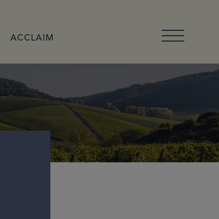
ACCLAIM