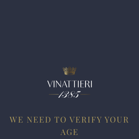
balsamic, blackcurrant, plum compote, licorice, and
espresso. Full-bodied, it’s powerful and structured, with
dense, chewy tannins and a rich, enveloping texture, yet it
retains a core of freshness that keeps it in balance. The
balsamic and menthol tones are pronounced and lend a
resinous, almost cooling lift that frames the wine’s depth
and concentration. Long and persistent on the finish, it’s an
age-worthy wine that should evolve slowly over time. Drink
2028-2048.
WE NEED TO VERIFY YOUR
AGE