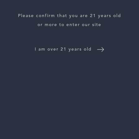
Please confirm that you are 21 years old
or more to enter our site
ESTATES
WINE LOCATOR
I am over 21 years old
WINE DISTRIBUTORS
NEWS
CONTACT US
TRADE & PRESS