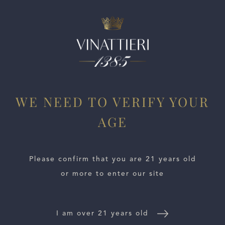
ESTATES
WE NEED TO VERIFY YOUR
WINE LOCATOR
AGE
WINE DISTRIBUTORS
Please confirm that you are 21 years old
NEWS
or more to enter our site
CONTACT US
I am over 21 years old
TRADE & PRESS