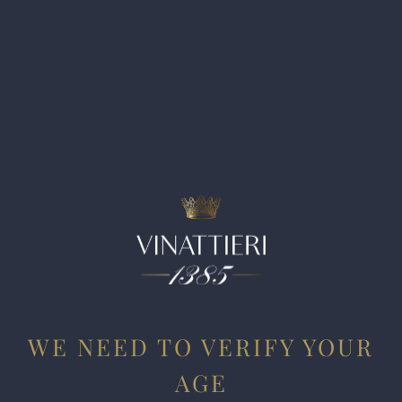
from the same cloth, yet it cuts a broader path across the
palate and is incredibly textured and layered, with beautiful
cassis, currants, spicy oak, and chalky mineral-like aromas
and flavors. I love its purity of fruit, and while it already
offers pleasure today, it warrants 2-3 years in the cellar and
will evolve for two decades if well stored. As with the
classic Cabernet Sauvignon, this spent 20 months in new
French oak. Along with the 2016, this is the finest wine I’ve
tasted from this estate. Bravo.
WE NEED TO VERIFY YOUR
AGE