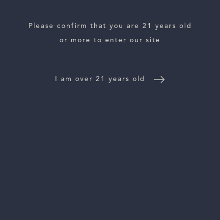
Please confirm that you are 21 years old
or more to enter our site
ESTATES
WINE LOCATOR
I am over 21 years old
WINE DISTRIBUTORS
NEWS
CONTACT US
TRADE & PRESS