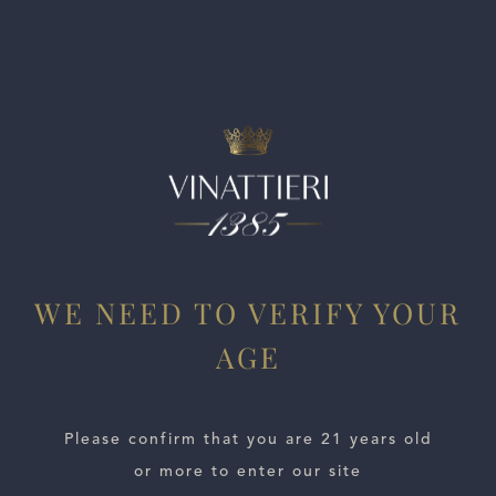
intense mid-palate full of spices and wild currants. Layered
and textured. Give it time. Try after 2026.
WE NEED TO VERIFY YOUR
AGE
ESTATES
WINE LOCATOR
Please confirm that you are 21 years old
or more to enter our site
WINE DISTRIBUTORS