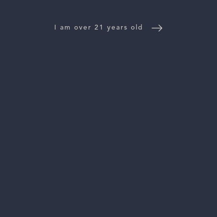
NEWS
I am over 21 years old
CONTACT US
TRADE & PRESS
Follow Us:
For general information, please email
inquiries@vinattieri1385.com
. For questions about distribution,
please email
orders@vinattieri1385.com
. 5766 Silverado Trail,
Napa, CA 94558