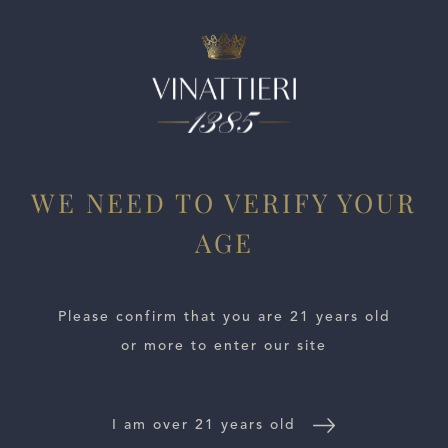
ESTATES
WE NEED TO VERIFY YOUR
WINE LOCATOR
AGE
WINE DISTRIBUTORS
Please confirm that you are 21 years old
NEWS
or more to enter our site
CONTACT US
I am over 21 years old
TRADE & PRESS