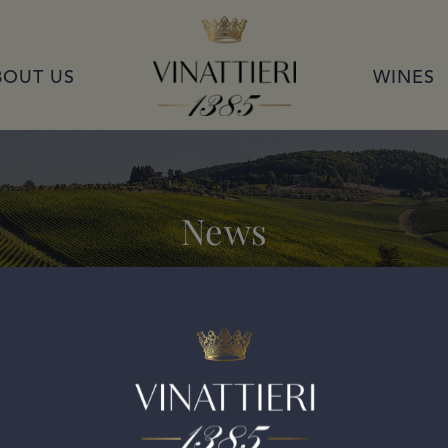
VINATTIERI 1385
BOUT US
WINES
News
i Classico Riserva 2017