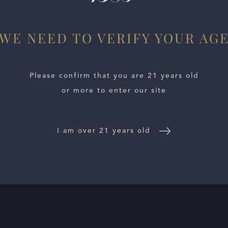
WE NEED TO VERIFY YOUR AG
Please confirm that you are 21 years old
or more to enter our site
I am over 21 years old
E LOCATOR
WINE DISTRIBUTORS
NEWS
CONTACT US
TR
Follow Us: