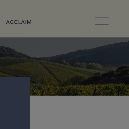
ACCLAIM