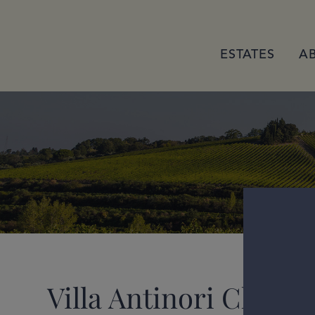
ESTATES
A
Villa Antinori Chiant