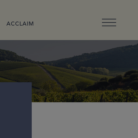
ACCLAIM