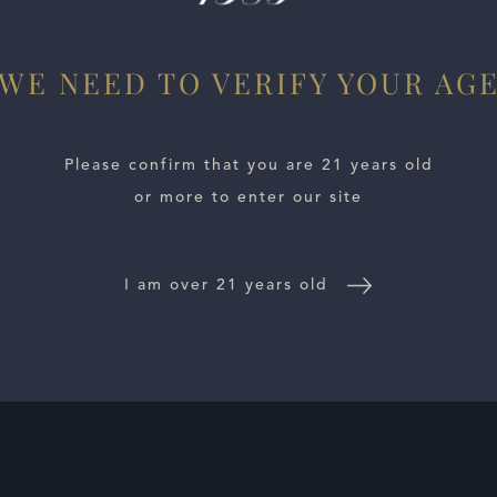
WE NEED TO VERIFY YOUR AG
Please confirm that you are 21 years old
or more to enter our site
I am over 21 years old
E LOCATOR
WINE DISTRIBUTORS
NEWS
CONTACT US
TR
Follow Us: