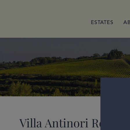
ESTATES
A
Villa Antinori Rosso 