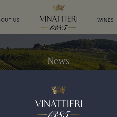
VINATTIERI 1385
BOUT US
WINES
News
2019