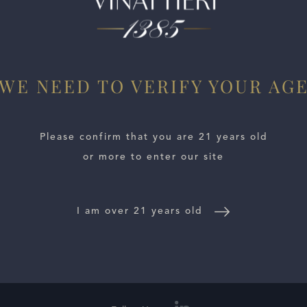
potent, driving wine. Dark red cherry, iron, white flowers, sp
t. I find the 2022 a bit closed today, but I view that as a pos
rench oak barrels, 50% new.
WE NEED TO VERIFY YOUR AG
Please confirm that you are 21 years old
or more to enter our site
I am over 21 years old
E LOCATOR
WINE DISTRIBUTORS
NEWS
CONTACT US
TR