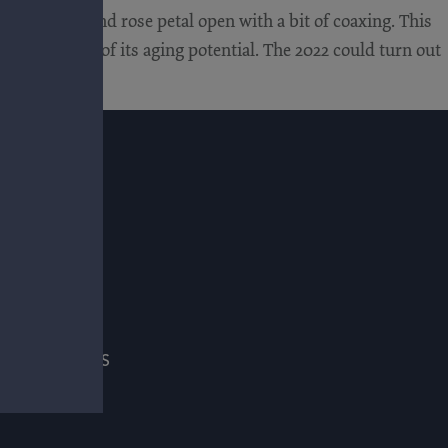
ice, leather and rose petal open with a bit of coaxing. This
itive in terms of its aging potential. The 2022 could turn out
E
ADE & PRESS