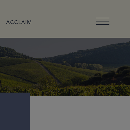
ACCLAIM