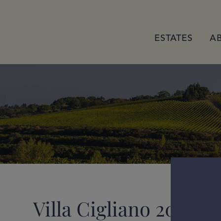
ESTATES
A
Villa Cigliano 2022