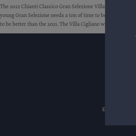
The 2022 Chianti Classico Gran Selezione Villa Cigliano is a 
young Gran Selezione needs a ton of time to be at its very bes
to be better than the 2021. The Villa Cigliano was aged in F
ESTATES
WIN