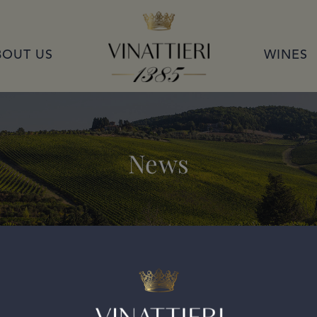
VINATTIERI 1385
BOUT US
WINES
News