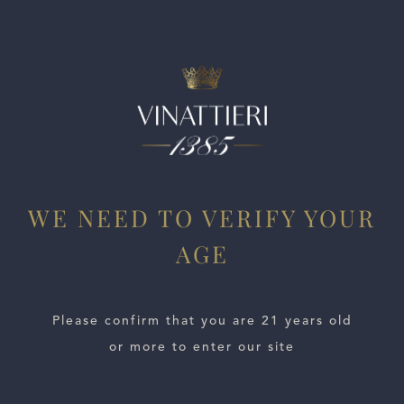
WE NEED TO VERIFY YOUR
ESTATES
AGE
WINE LOCATOR
Please confirm that you are 21 years old
WINE DISTRIBUTORS
or more to enter our site
NEWS