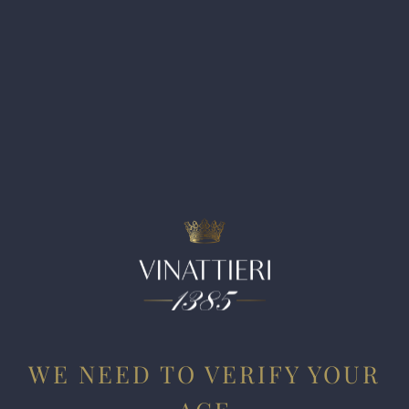
WE NEED TO VERIFY YOUR