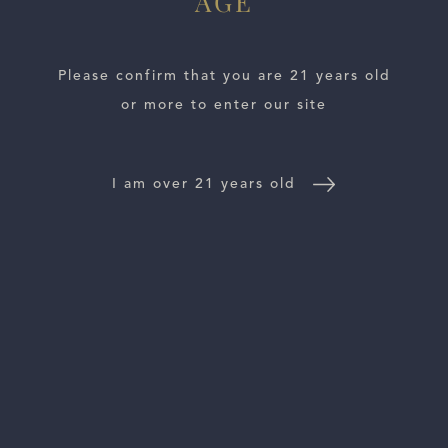
AGE
Marchese Ant
Please confirm that you are 21 years old
or more to enter our site
I am over 21 years old