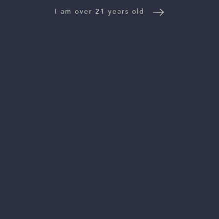
I am over 21 years old
DISCOVER THE ESTATE